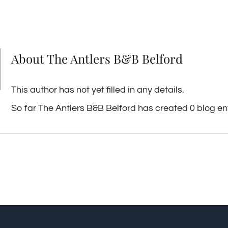
About
The Antlers B&B Belford
This author has not yet filled in any details.
So far The Antlers B&B Belford has created 0 blog ent