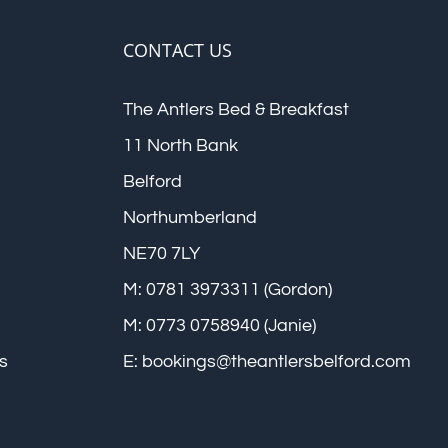
CONTACT US
The Antlers Bed & Breakfast
11 North Bank
Belford
Northumberland
NE70 7LY
M: 0781 3973311 (Gordon)
M: 0773 0758940 (Janie)
s
E:
bookings@theantlersbelford.com