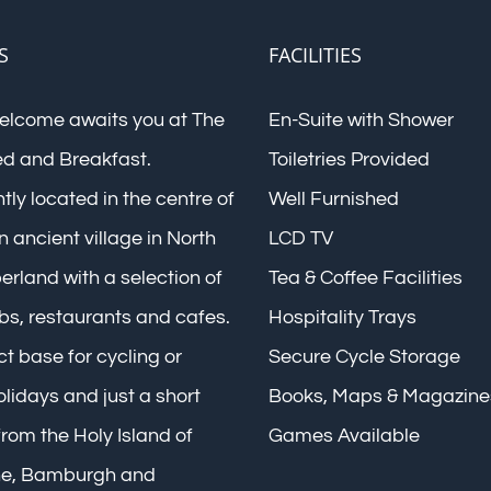
S
FACILITIES
elcome awaits you at The
En-Suite with Shower
ed and Breakfast.
Toiletries Provided
ly located in the centre of
Well Furnished
n ancient village in North
LCD TV
rland with a selection of
Tea & Coffee Facilities
bs, restaurants and cafes.
Hospitality Trays
t base for cycling or
Secure Cycle Storage
lidays and just a short
Books, Maps & Magazine
rom the Holy Island of
Games Available
ne, Bamburgh and