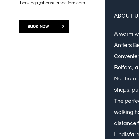
bookings@theantlersbelford.com
ABOUT U
BOOK NOW
A warm w
Antlers B
Convenient
Belford, a
Northumbe
shops, pu
The perfec
walking ho
distance f
Lindisfar