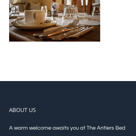
ABOUT US
A warm welcome awaits you at The Antlers Bed