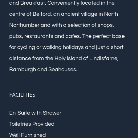
and Breakfast. Conveniently located in the
centre of Belford, an ancient village in North
Northumberland with a selection of shops,
pubs, restaurants and cafes. The perfect base
for cycling or walking holidays and just a short
distance from the Holy Island of Lindisfarne,
Bamburgh and Seahouses.
FACILITIES
En-Suite with Shower
Toiletries Provided
Well Furnished