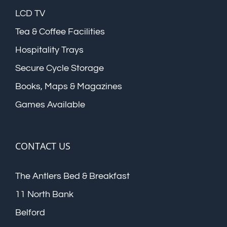
LCD TV
Tea & Coffee Facilities
Hospitality Trays
Secure Cycle Storage
Books, Maps & Magazines
Games Available
CONTACT US
The Antlers Bed & Breakfast
11 North Bank
Belford