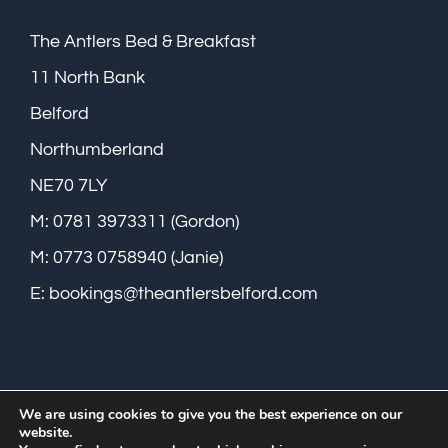
The Antlers Bed & Breakfast
11 North Bank
Belford
Northumberland
NE70 7LY
M: 0781 3973311 (Gordon)
M: 0773 0758940 (Janie)
E:
bookings@theantlersbelford.com
We are using cookies to give you the best experience on our
website.