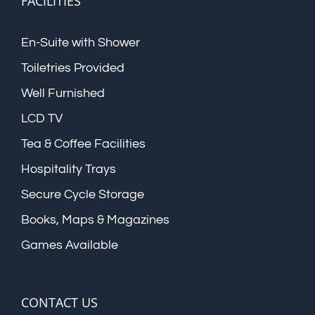
FACILITIES
En-Suite with Shower
Toiletries Provided
Well Furnished
LCD TV
Tea & Coffee Facilities
Hospitality Trays
Secure Cycle Storage
Books, Maps & Magazines
Games Available
CONTACT US