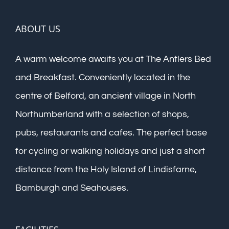
ABOUT US
A warm welcome awaits you at The Antlers Bed
and Breakfast. Conveniently located in the
centre of Belford, an ancient village in North
Northumberland with a selection of shops,
pubs, restaurants and cafes. The perfect base
for cycling or walking holidays and just a short
distance from the Holy Island of Lindisfarne,
Bamburgh and Seahouses.