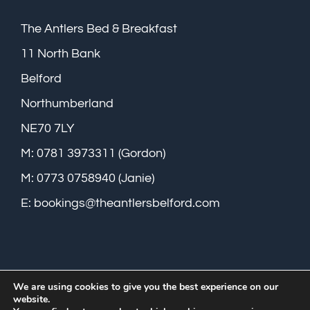
The Antlers Bed & Breakfast
11 North Bank
Belford
Northumberland
NE70 7LY
M: 0781 3973311 (Gordon)
M: 0773 0758940 (Janie)
E:
bookings@theantlersbelford.com
We are using cookies to give you the best experience on our
website.