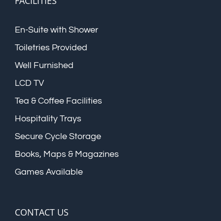
FACILITIES
En-Suite with Shower
Toiletries Provided
Well Furnished
LCD TV
Tea & Coffee Facilities
Hospitality Trays
Secure Cycle Storage
Books, Maps & Magazines
Games Available
CONTACT US