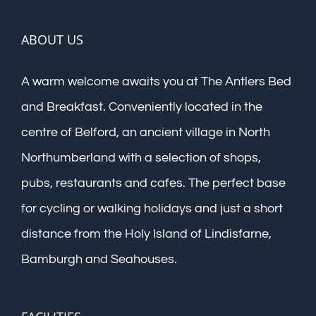
ABOUT US
A warm welcome awaits you at The Antlers Bed
and Breakfast. Conveniently located in the
centre of Belford, an ancient village in North
Northumberland with a selection of shops,
pubs, restaurants and cafes. The perfect base
for cycling or walking holidays and just a short
distance from the Holy Island of Lindisfarne,
Bamburgh and Seahouses.