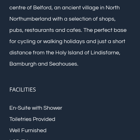
centre of Belford, an ancient village in North
Northumberland with a selection of shops,
pubs, restaurants and cafes. The perfect base
for cycling or walking holidays and just a short
distance from the Holy Island of Lindisfarne,
Bamburgh and Seahouses.
FACILITIES
En-Suite with Shower
Toiletries Provided
Well Furnished