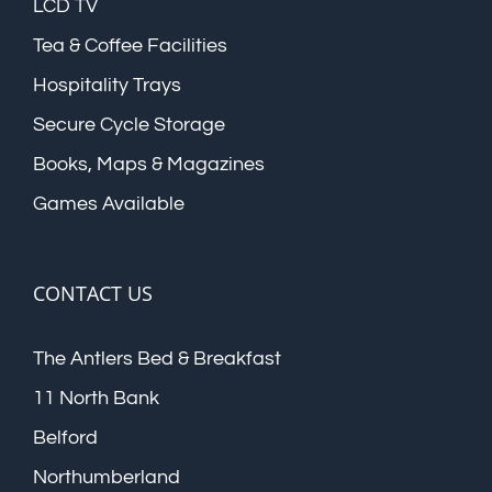
LCD TV
Tea & Coffee Facilities
Hospitality Trays
Secure Cycle Storage
Books, Maps & Magazines
Games Available
CONTACT US
The Antlers Bed & Breakfast
11 North Bank
Belford
Northumberland