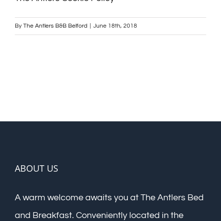
By
The Antlers B&B Belford
|
June 18th, 2018
ABOUT US
A warm welcome awaits you at The Antlers Bed
and Breakfast. Conveniently located in the